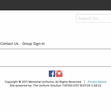
Contact Us
Group Sign-in
Copyright © 2011 Memorial Uniforms, All Rights Reserved |
Privacy Notice
Site powered by: The Uniform Solution 7.00100.0157 8/07/26 2:58:22