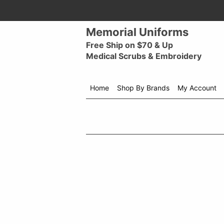
Memorial Uniforms
Free Ship on $70 & Up
Medical Scrubs & Embroidery
Home
Shop By Brands
My Account
Shop
menu
drop
down