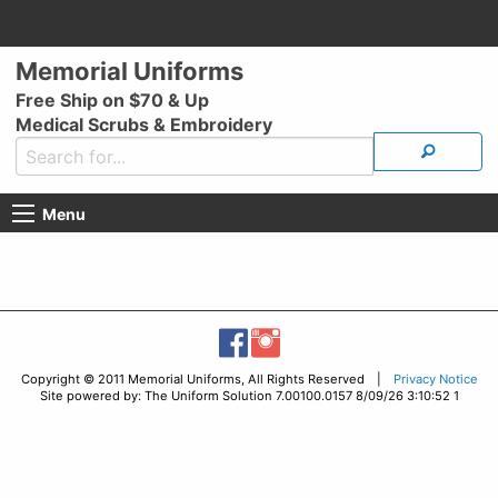
Memorial Uniforms
Free Ship on $70 & Up
Medical Scrubs & Embroidery
Menu
Copyright © 2011 Memorial Uniforms, All Rights Reserved |
Privacy Notice
Site powered by: The Uniform Solution 7.00100.0157 8/09/26 3:10:52 1