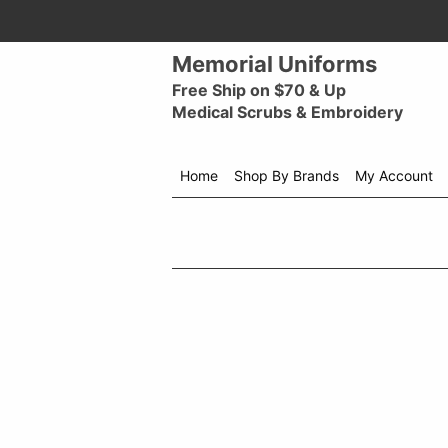
Memorial Uniforms
Free Ship on $70 & Up
Medical Scrubs & Embroidery
Home
Shop By Brands
My Account
Shop
menu
drop
down