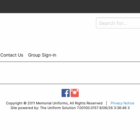
Contact Us
Group Sign-in
Copyright © 2011 Memorial Uniforms, All Rights Reserved |
Privacy Notice
Site powered by: The Uniform Solution 7.00100.0157 8/06/26 3:36:46 3